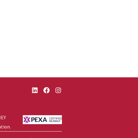
LinkedIn
Facebook
Instagram
NEY
ation.