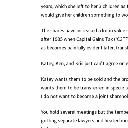
years, which she left to her 3 children a
would give her children something to wor
The shares have increased a lot in value
after 1985 when Capital Gains Tax (‘CGT”)
as becomes painfully evident later, tran
Katey, Ken, and Kris just can’t agree on
Katey wants them to be sold and the pr
wants them to be transferred in specie to
I do not want to become a joint sharehold
You hold several meetings but the tempe
getting separate lawyers and heated mum