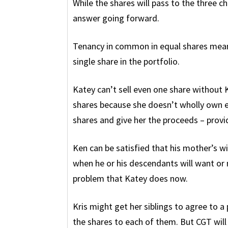
While the shares will pass to the three ch
answer going forward.
Tenancy in common in equal shares means
single share in the portfolio.
Katey can’t sell even one share without K
shares because she doesn’t wholly own e
shares and give her the proceeds – provi
Ken can be satisfied that his mother’s w
when he or his descendants will want or 
problem that Katey does now.
Kris might get her siblings to agree to a 
the shares to each of them. But CGT wil