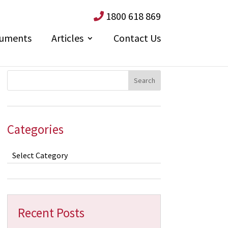
1800 618 869
uments
Articles
Contact Us
Categories
Categories
Recent Posts