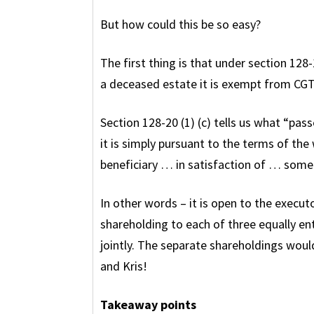
But how could this be so easy?
The first thing is that under section 128
a deceased estate it is exempt from CGT
Section 128-20 (1) (c) tells us what “pass
it is simply pursuant to the terms of the w
beneficiary … in satisfaction of … some
In other words – it is open to the executo
shareholding to each of three equally ent
jointly. The separate shareholdings woul
and Kris!
Takeaway points