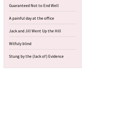
Guaranteed Not to End Well
A painful day at the office
Jack and Jill Went Up the Hill
Wilfuly blind
Stung by the (lack of) Evidence