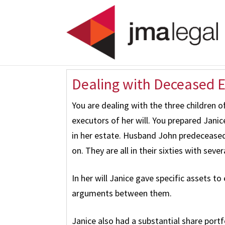
Dealing with Deceased Es
You are dealing with the three children o
executors of her will. You prepared Janic
in her estate. Husband John predeceased
on. They are all in their sixties with seve
In her will Janice gave specific assets to
arguments between them.
Janice also had a substantial share portf