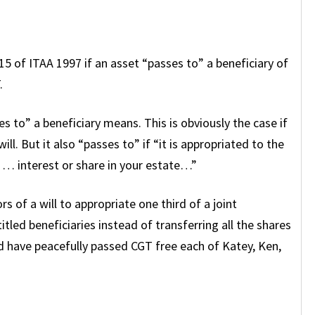
-15 of ITAA 1997 if an asset “passes to” a beneficiary of
.
es to” a beneficiary means. This is obviously the case if
ill. But it also “passes to” if “it is appropriated to the
 … interest or share in your estate…”
rs of a will to appropriate one third of a joint
itled beneficiaries instead of transferring all the shares
d have peacefully passed CGT free each of Katey, Ken,