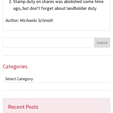
Stamp duty on shares was abolished some time
ago, but don’t forget about landholder duty
Author: Michaela Schmidt
Categories
Categories
Recent Posts