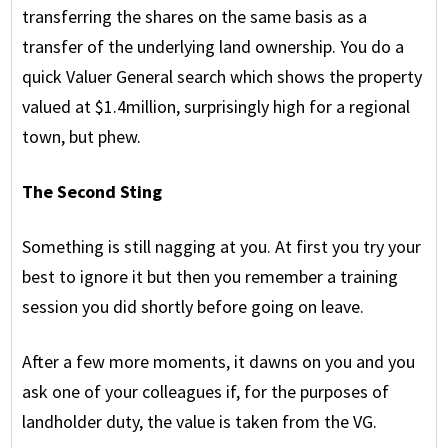
transferring the shares on the same basis as a
transfer of the underlying land ownership. You do a
quick Valuer General search which shows the property
valued at $1.4million, surprisingly high for a regional
town, but phew.
The Second Sting
Something is still nagging at you. At first you try your
best to ignore it but then you remember a training
session you did shortly before going on leave.
After a few more moments, it dawns on you and you
ask one of your colleagues if, for the purposes of
landholder duty, the value is taken from the VG.