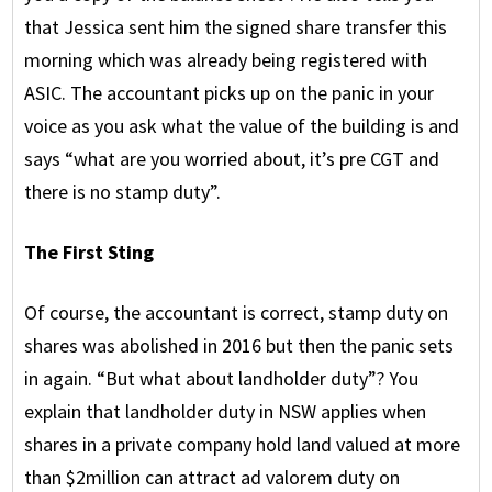
that Jessica sent him the signed share transfer this
morning which was already being registered with
ASIC. The accountant picks up on the panic in your
voice as you ask what the value of the building is and
says “what are you worried about, it’s pre CGT and
there is no stamp duty”.
The First Sting
Of course, the accountant is correct, stamp duty on
shares was abolished in 2016 but then the panic sets
in again. “But what about landholder duty”? You
explain that landholder duty in NSW applies when
shares in a private company hold land valued at more
than $2million can attract ad valorem duty on