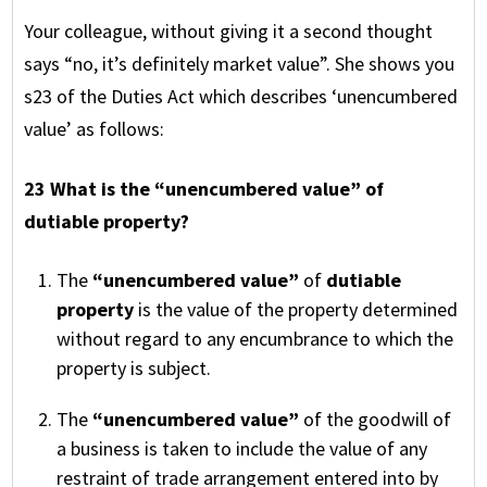
Your colleague, without giving it a second thought
says “no, it’s definitely market value”. She shows you
s23 of the Duties Act which describes ‘unencumbered
value’ as follows:
23 What is the “unencumbered value” of
dutiable property?
The
“unencumbered value”
of
dutiable
property
is the value of the property determined
without regard to any encumbrance to which the
property is subject.
The
“unencumbered value”
of the goodwill of
a business is taken to include the value of any
restraint of trade arrangement entered into by