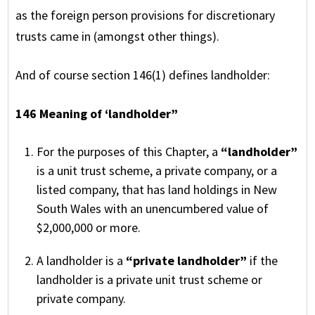
as the foreign person provisions for discretionary
trusts came in (amongst other things).
And of course section 146(1) defines landholder:
146 Meaning of ‘landholder”
For the purposes of this Chapter, a
“landholder”
is a unit trust scheme, a private company, or a
listed company, that has land holdings in New
South Wales with an unencumbered value of
$2,000,000 or more.
A landholder is a
“private landholder”
if the
landholder is a private unit trust scheme or
private company.