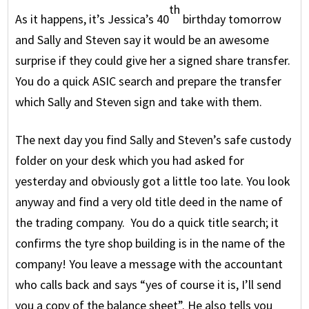
th
As it happens, it’s Jessica’s 40
birthday tomorrow
and Sally and Steven say it would be an awesome
surprise if they could give her a signed share transfer.
You do a quick ASIC search and prepare the transfer
which Sally and Steven sign and take with them.
The next day you find Sally and Steven’s safe custody
folder on your desk which you had asked for
yesterday and obviously got a little too late. You look
anyway and find a very old title deed in the name of
the trading company. You do a quick title search; it
confirms the tyre shop building is in the name of the
company! You leave a message with the accountant
who calls back and says “yes of course it is, I’ll send
you a copy of the balance sheet”. He also tells you