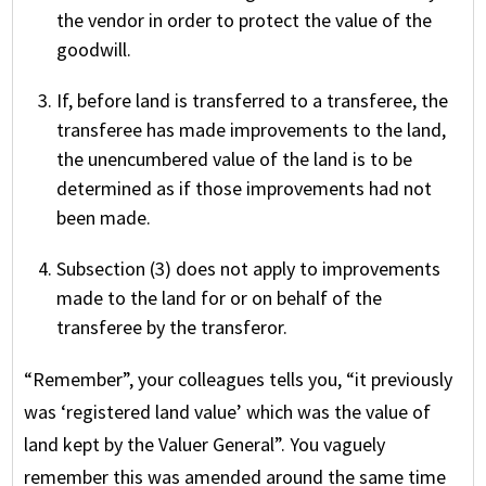
the vendor in order to protect the value of the
goodwill.
If, before land is transferred to a transferee, the
transferee has made improvements to the land,
the unencumbered value of the land is to be
determined as if those improvements had not
been made.
Subsection (3) does not apply to improvements
made to the land for or on behalf of the
transferee by the transferor.
“Remember”, your colleagues tells you, “it previously
was ‘registered land value’ which was the value of
land kept by the Valuer General”. You vaguely
remember this was amended around the same time