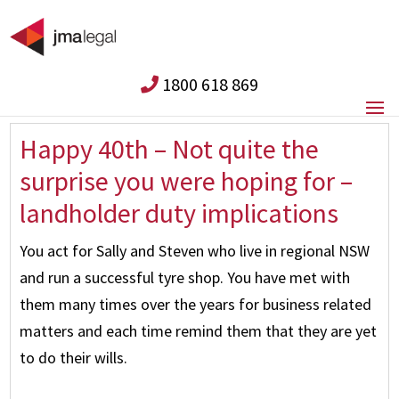
1800 618 869
Happy 40th – Not quite the
surprise you were hoping for –
landholder duty implications
You act for Sally and Steven who live in regional NSW
and run a successful tyre shop. You have met with
them many times over the years for business related
matters and each time remind them that they are yet
to do their wills.