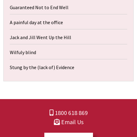
Guaranteed Not to End Well
A painful day at the office
Jack and Jill Went Up the Hill
Wilfuly blind
Stung by the (lack of) Evidence
1800 618 869
Email Us