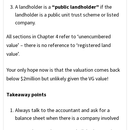
A landholder is a
“public landholder”
if the
landholder is a public unit trust scheme or listed
company.
All sections in Chapter 4 refer to ‘unencumbered
value’ – there is no reference to ‘registered land
value’.
Your only hope now is that the valuation comes back
below $2million but unlikely given the VG value!
Takeaway points
Always talk to the accountant and ask for a
balance sheet when there is a company involved