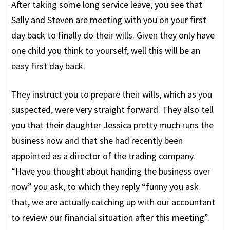
After taking some long service leave, you see that
Sally and Steven are meeting with you on your first
day back to finally do their wills. Given they only have
one child you think to yourself, well this will be an
easy first day back.
They instruct you to prepare their wills, which as you
suspected, were very straight forward. They also tell
you that their daughter Jessica pretty much runs the
business now and that she had recently been
appointed as a director of the trading company.
“Have you thought about handing the business over
now” you ask, to which they reply “funny you ask
that, we are actually catching up with our accountant
to review our financial situation after this meeting”.