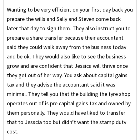
Wanting to be very efficient on your first day back you
prepare the wills and Sally and Steven come back
later that day to sign them. They also instruct you to
prepare a share transfer because their accountant
said they could walk away from the business today
and be ok. They would also like to see the business
grow and are confident that Jessica will thrive once
they get out of her way. You ask about capital gains
tax and they advise the accountant said it was
minimal. They tell you that the building the tyre shop
operates out of is pre capital gains tax and owned by
them personally. They would have liked to transfer
that to Jesscia too but didn’t want the stamp duty
cost.